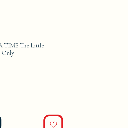
TIME The Little
n Only