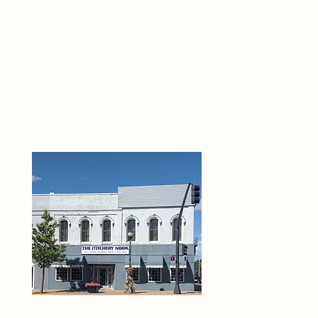
THE 
6
O