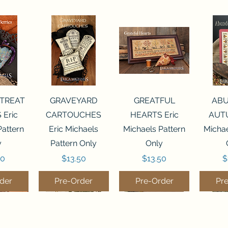
View
Quick View
Quick View
Qui
 TREAT
GRAVEYARD
GREATFUL
AB
 Eric
CARTOUCHES
HEARTS Eric
AUTU
Pattern
Eric Michaels
Michaels Pattern
Michae
y
Pattern Only
Only
Price
Price
P
50
$13.50
$13.50
$
der
Pre-Order
Pre-Order
Pr