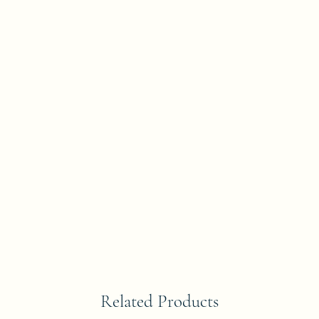
Related Products