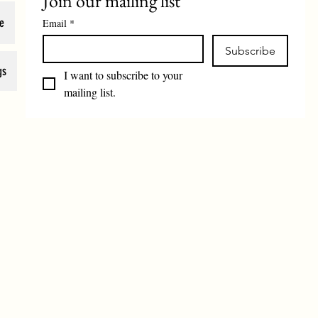
Join our mailing list
e
Email
*
Subscribe
gs
I want to subscribe to your 
mailing list.