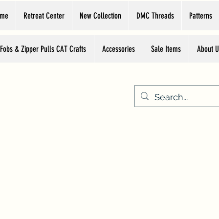
ome
Retreat Center
New Collection
DMC Threads
Patterns
 Fobs & Zipper Pulls CAT Crafts
Accessories
Sale Items
About U