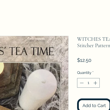
WITCHES TEA 
Stitcher Patter
Price
$12.50
Quantity
*
Add to Cart