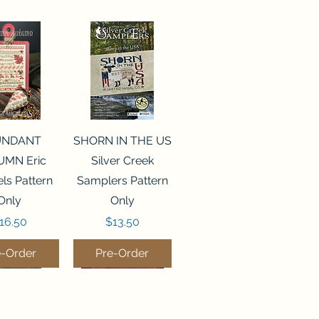
ck View
Quick View
UNDANT
SHORN IN THE US
MN Eric
Silver Creek
ls Pattern
Samplers Pattern
Only
Only
rice
Price
16.50
$13.50
e-Order
Pre-Order