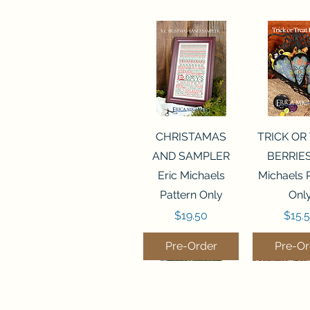
Quick View
Quick 
CHRISTAMAS
TRICK OR
AND SAMPLER
BERRIES
Eric Michaels
Michaels 
Pattern Only
Onl
Price
Price
$19.50
$15.
Pre-Order
Pre-Or