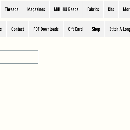
Threads
Magazines
Mill Hill Beads
Fabrics
Kits
Mor
s
Contact
PDF Downloads
Gift Card
Shop
Stitch A Lon