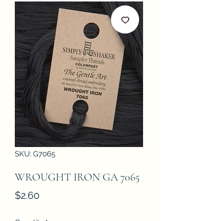
SKU: G7065
WROUGHT IRON GA 7065
Price
$2.60