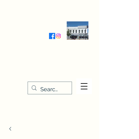
Wednesday-Friday 9:30-5:00
Saturday 9:30- 4:00
THE STITCHERY NOOK
635 Main Street
Osage, IA 50461
641-732-5329
or
888-406-6665
stitcherynook@gmail.com
Men
u