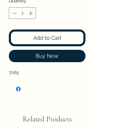
Quantity
*
Add to Cart
Buy Now
7065
Related Products