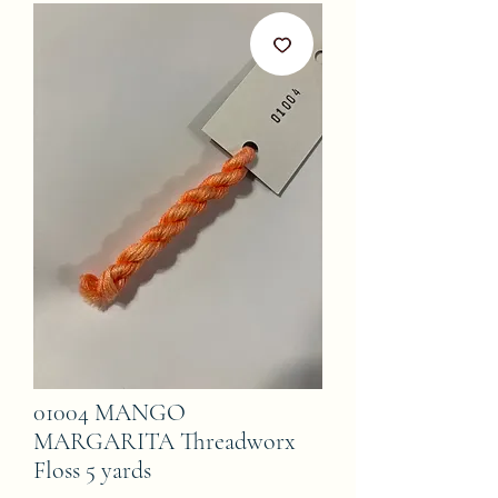
01004 MANGO
MARGARITA Threadworx
Floss 5 yards