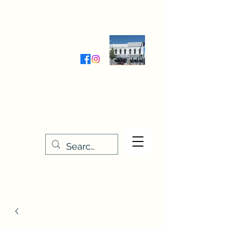
Wednesday-Friday 9:30-5:00
Saturday 9:30- 4:00
THE STITCHERY NOOK
635 Main Street
Osage, IA 50461
641-732-5329
or
888-406-6665
stitcherynook@gmail.com
Men
u