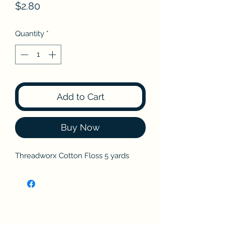
Price
$2.80
Quantity
*
Add to Cart
Buy Now
Threadworx Cotton Floss 5 yards