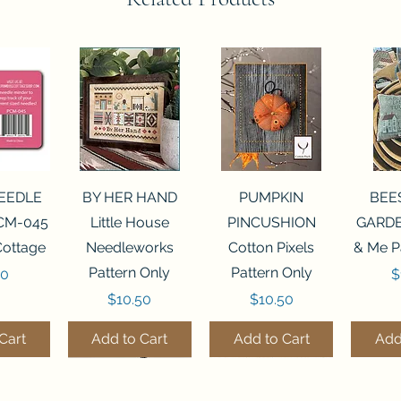
View
Quick View
Quick View
Qui
NEEDLE
BY HER HAND
PUMPKIN
BEE
CM-045
Little House
PINCUSHION
GARDE
Cottage
Needleworks
Cotton Pixels
& Me P
Pattern Only
Pattern Only
P
00
$
Price
Price
$10.50
$10.50
Cart
Add to Cart
Add to Cart
Add