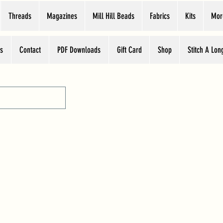
Threads
Magazines
Mill Hill Beads
Fabrics
Kits
Mor
s
Contact
PDF Downloads
Gift Card
Shop
Stitch A Lon