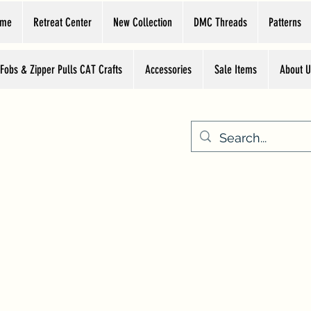
ome
Retreat Center
New Collection
DMC Threads
Patterns
 Fobs & Zipper Pulls CAT Crafts
Accessories
Sale Items
About U