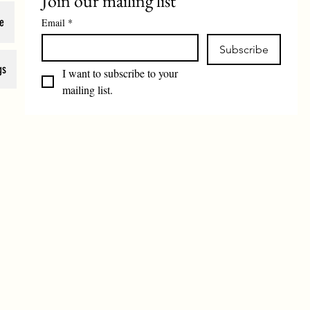
Join our mailing list
e
Email
*
Subscribe
gs
I want to subscribe to your 
mailing list.