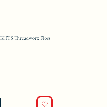
GHTS Threadworx Floss