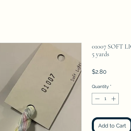
01007 SOFT LI
5 yards
Price
$2.80
Quantity
*
Add to Cart