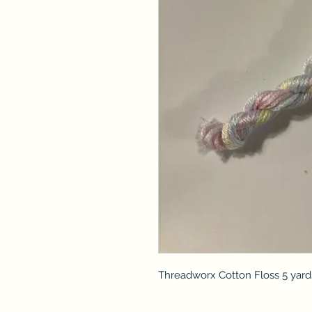
Threadworx Cotton Floss 5 yard