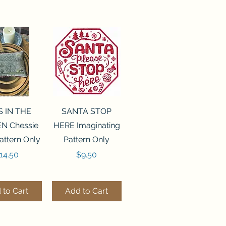
ck View
Quick View
S IN THE
SANTA STOP
N Chessie
HERE Imaginating
attern Only
Pattern Only
rice
Price
14.50
$9.50
 to Cart
Add to Cart