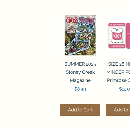
Quick View
Quick 
SUMMER 2025
SIZE 26 
Stoney Creek
MINDER P
Magazine
Primrose 
Price
Price
$8.49
$12.
Add to Cart
Add to 