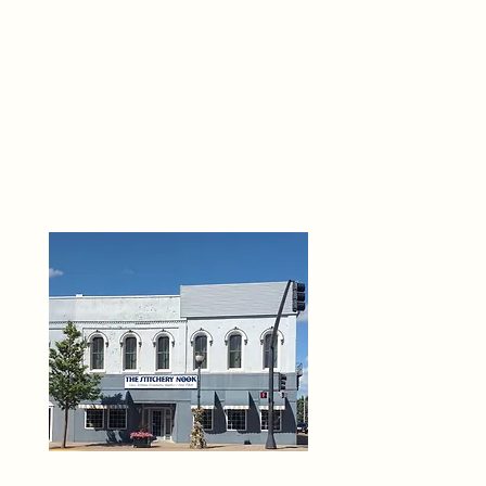
THE 
6
O