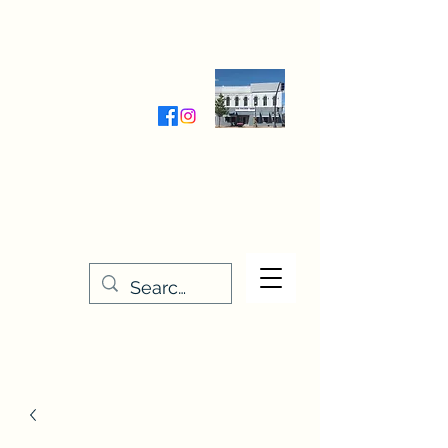
Wednesday-Friday 9:30-5:00
Saturday 9:30- 4:00
THE STITCHERY NOOK
635 Main Street
Osage, IA 50461
641-732-5329
or
888-406-6665
stitcherynook@gmail.com
Men
u