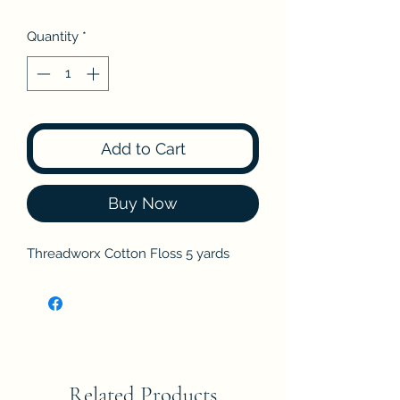
Quantity
*
Add to Cart
Buy Now
Threadworx Cotton Floss 5 yards
Related Products