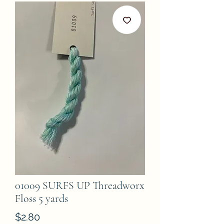
01009 SURFS UP Threadworx
Floss 5 yards
Price
$2.80