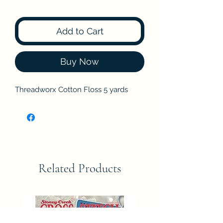
Add to Cart
Buy Now
Threadworx Cotton Floss 5 yards
Related Products