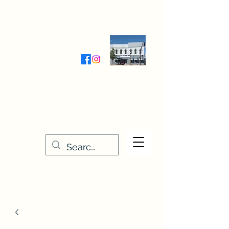
Wednesday-Friday 9:30-5:00
Saturday 9:30- 4:00
THE STITCHERY NOOK
635 Main Street
Osage, IA 50461
641-732-5329
or
888-406-6665
stitcherynook@gmail.com
Men
u