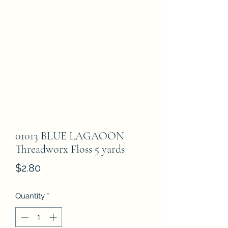
01013 BLUE LAGAOON
Threadworx Floss 5 yards
Price
$2.80
Quantity
*