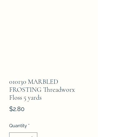
010130 MARBLED
FROSTING Threadworx
Floss 5 yards
Price
$2.80
Quantity
*