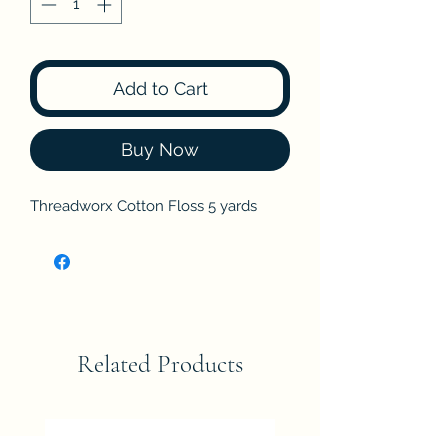
Add to Cart
Buy Now
Threadworx Cotton Floss 5 yards
Related Products