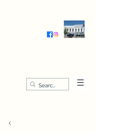
Wednesday-Friday 9:30-5:00
Saturday 9:30- 4:00
THE STITCHERY NOOK
635 Main Street
Osage, IA 50461
641-732-5329
or
888-406-6665
stitcherynook@gmail.com
Men
u