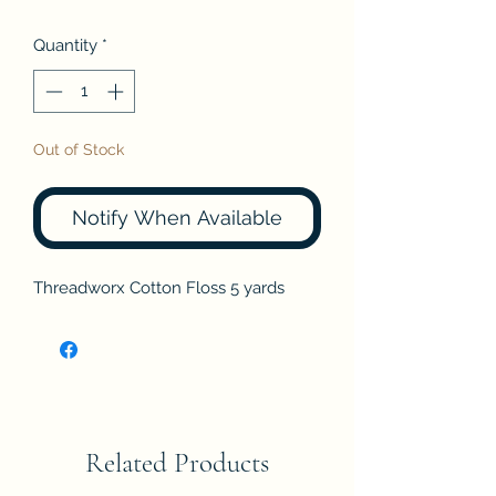
Quantity
*
Out of Stock
Notify When Available
Threadworx Cotton Floss 5 yards
Related Products