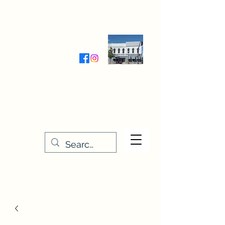
Wednesday-Friday 9:30-5:00
Saturday 9:30- 4:00
THE STITCHERY NOOK
635 Main Street
Osage, IA 50461
641-732-5329
or
888-406-6665
stitcherynook@gmail.com
Men
u