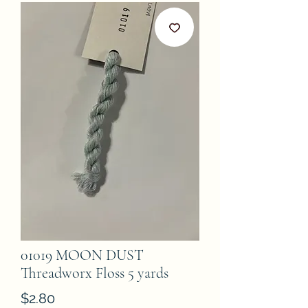
01019 MOON DUST
Threadworx Floss 5 yards
Price
$2.80