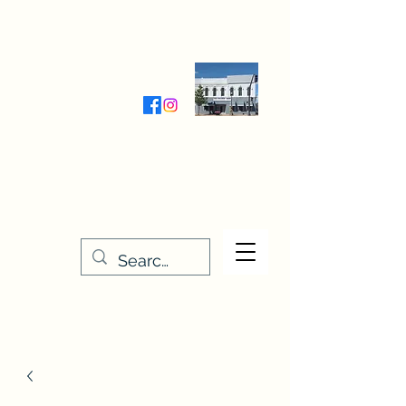
Wednesday-Friday 9:30-5:00
Saturday 9:30- 4:00
THE STITCHERY NOOK
635 Main Street
Osage, IA 50461
641-732-5329
or
888-406-6665
stitcherynook@gmail.com
Men
u