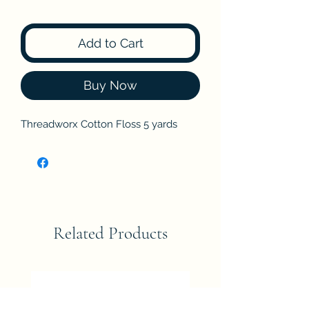
Add to Cart
Buy Now
Threadworx Cotton Floss 5 yards
Related Products