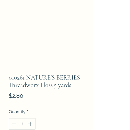
010261 NATURE'S BERRIES
Threadworx Floss 5 yards
Price
$2.80
Quantity
*