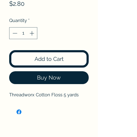
Price
$2.80
Quantity
*
Add to Cart
Buy Now
Threadworx Cotton Floss 5 yards