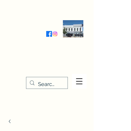
Wednesday-Friday 9:30-5:00
Saturday 9:30- 4:00
THE STITCHERY NOOK
635 Main Street
Osage, IA 50461
641-732-5329
or
888-406-6665
stitcherynook@gmail.com
Men
u