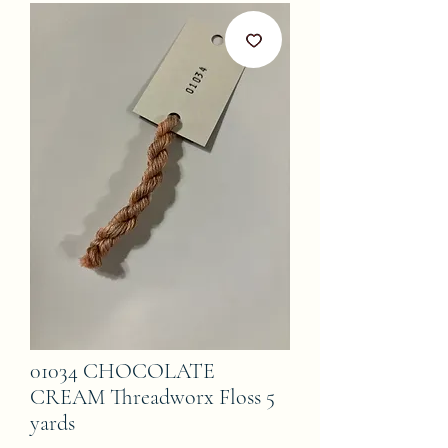
01034 CHOCOLATE
CREAM Threadworx Floss 5
yards