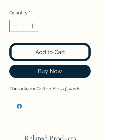
Quantity
*
Add to Cart
Buy Now
Threadworx Cotton Floss 5 yards
Related Products