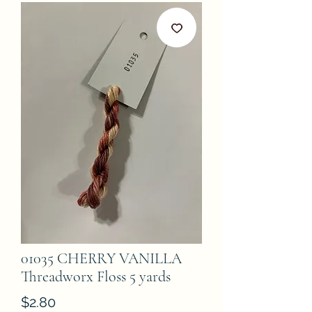
01035 CHERRY VANILLA
Threadworx Floss 5 yards
Price
$2.80