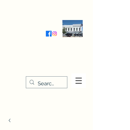
Wednesday-Friday 9:30-5:00
Saturday 9:30- 4:00
THE STITCHERY NOOK
635 Main Street
Osage, IA 50461
641-732-5329
or
888-406-6665
stitcherynook@gmail.com
Men
u