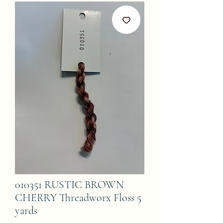
010351 RUSTIC BROWN
CHERRY Threadworx Floss 5
yards