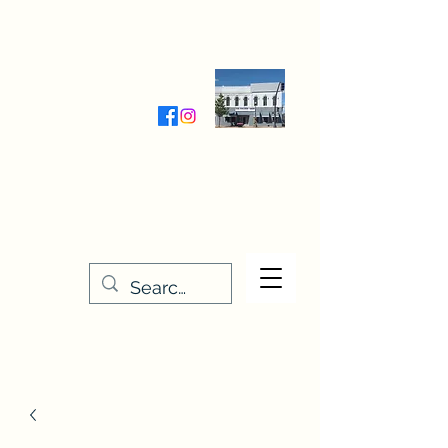
Wednesday-Friday 9:30-5:00
Saturday 9:30- 4:00
THE STITCHERY NOOK
635 Main Street
Osage, IA 50461
641-732-5329
or
888-406-6665
stitcherynook@gmail.com
Men
u