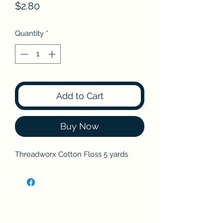
Price
$2.80
Quantity
*
Add to Cart
Buy Now
Threadworx Cotton Floss 5 yards