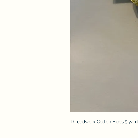
Threadworx Cotton Floss 5 yard