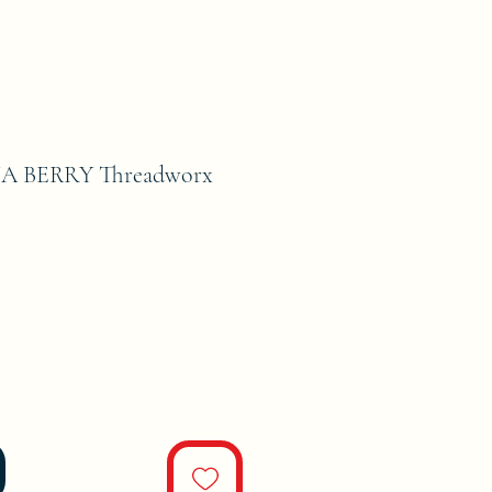
A BERRY Threadworx