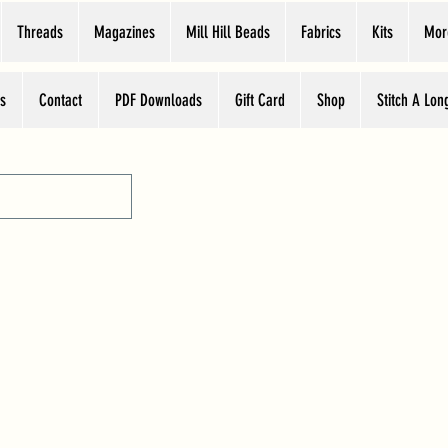
Threads
Magazines
Mill Hill Beads
Fabrics
Kits
Mor
s
Contact
PDF Downloads
Gift Card
Shop
Stitch A Lon