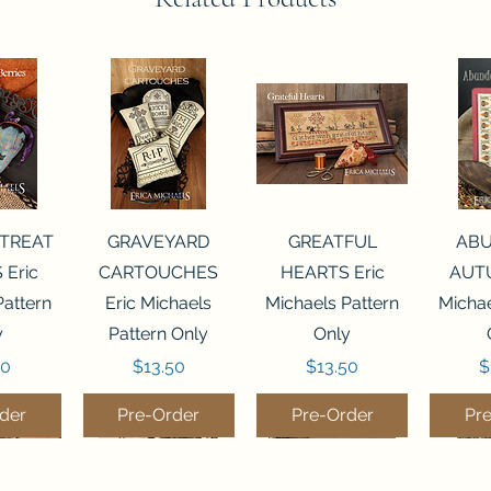
View
Quick View
Quick View
Qui
 TREAT
GRAVEYARD
GREATFUL
AB
 Eric
CARTOUCHES
HEARTS Eric
AUTU
Pattern
Eric Michaels
Michaels Pattern
Michae
y
Pattern Only
Only
Price
Price
P
50
$13.50
$13.50
$
der
Pre-Order
Pre-Order
Pr