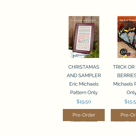
Quick View
Quick 
CHRISTAMAS
TRICK OR
AND SAMPLER
BERRIES
Eric Michaels
Michaels 
Pattern Only
Onl
Price
Price
$19.50
$15.
Pre-Order
Pre-Or