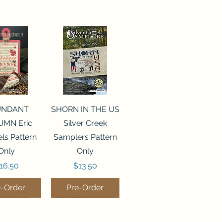
ck View
Quick View
UNDANT
SHORN IN THE US
MN Eric
Silver Creek
ls Pattern
Samplers Pattern
Only
Only
rice
Price
16.50
$13.50
e-Order
Pre-Order