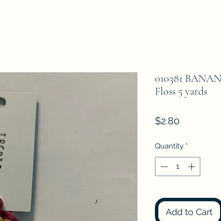
010381 BANAN
Floss 5 yards
Price
$2.80
Quantity
*
Add to Cart