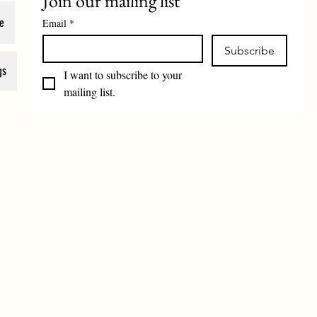
Join our mailing list
e
Email
*
Subscribe
gs
I want to subscribe to your 
mailing list.