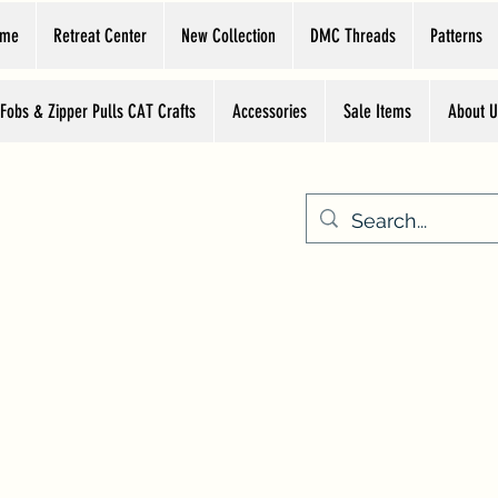
ome
Retreat Center
New Collection
DMC Threads
Patterns
 Fobs & Zipper Pulls CAT Crafts
Accessories
Sale Items
About U