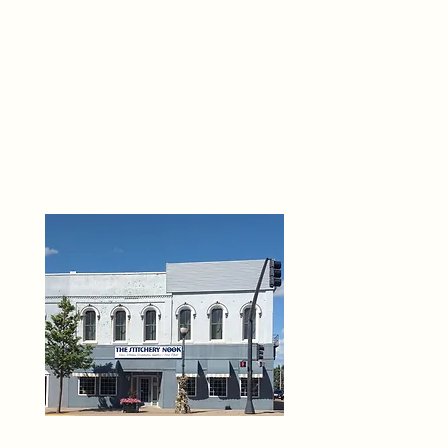
THE 
6
O