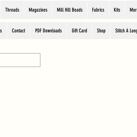
Threads
Magazines
Mill Hill Beads
Fabrics
Kits
Mor
s
Contact
PDF Downloads
Gift Card
Shop
Stitch A Lon