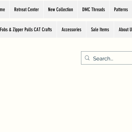
ome
Retreat Center
New Collection
DMC Threads
Patterns
 Fobs & Zipper Pulls CAT Crafts
Accessories
Sale Items
About U