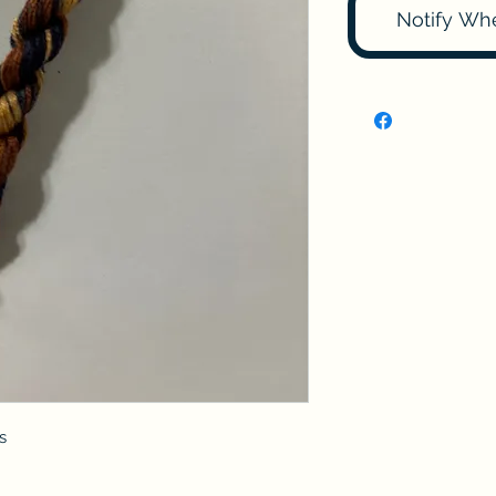
Notify Wh
s