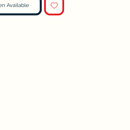
en Available