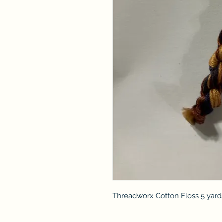
Threadworx Cotton Floss 5 yard