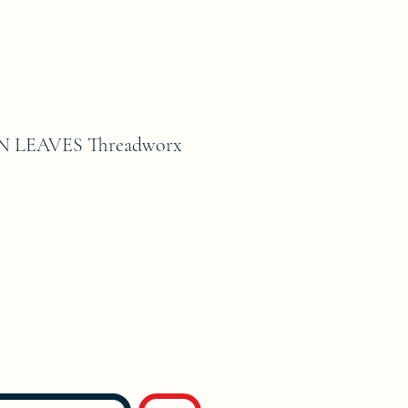
 LEAVES Threadworx