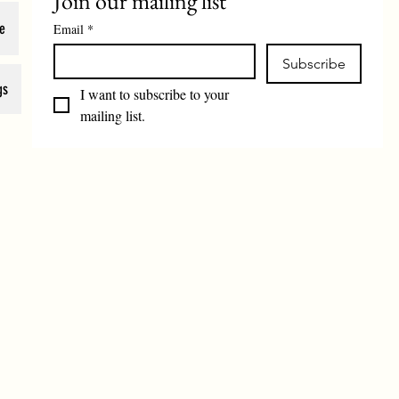
Join our mailing list
e
Email
*
Subscribe
gs
I want to subscribe to your 
mailing list.