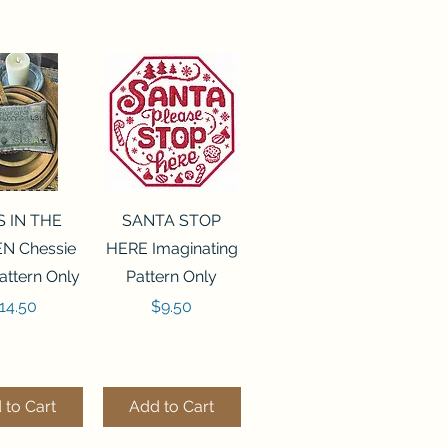
ck View
Quick View
S IN THE
SANTA STOP
N Chessie
HERE Imaginating
attern Only
Pattern Only
rice
Price
14.50
$9.50
 to Cart
Add to Cart