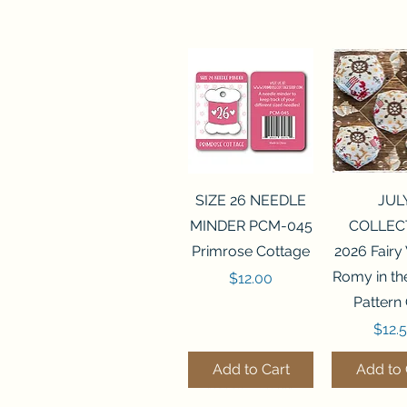
Quick View
Quick 
SIZE 26 NEEDLE
JUL
MINDER PCM-045
COLLEC
Primrose Cottage
2026 Fairy
Romy in t
Price
$12.00
Pattern
Price
$12.
Add to Cart
Add to 