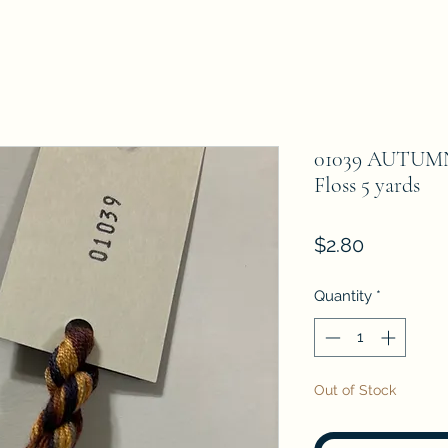
01039 AUTUMN
Floss 5 yards
Price
$2.80
Quantity
*
Out of Stock