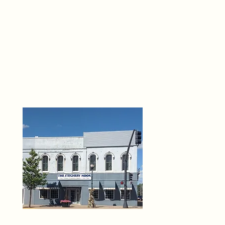
THE 
6
O