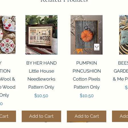
View
Quick View
Quick View
Qui
Y
BY HER HAND
PUMPKIN
BEE
TION
Little House
PINCUSHION
GARDE
 Wool &
Needleworks
Cotton Pixels
& Me P
he Wood
Pattern Only
Pattern Only
P
$
 Only
Price
Price
$10.50
$10.50
50
Cart
Add to Cart
Add to Cart
Add