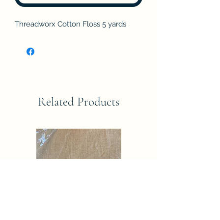
Threadworx Cotton Floss 5 yards
Related Products