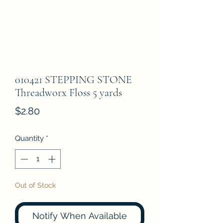
010421 STEPPING STONE
Threadworx Floss 5 yards
Price
$2.80
Quantity
*
Out of Stock
Notify When Available