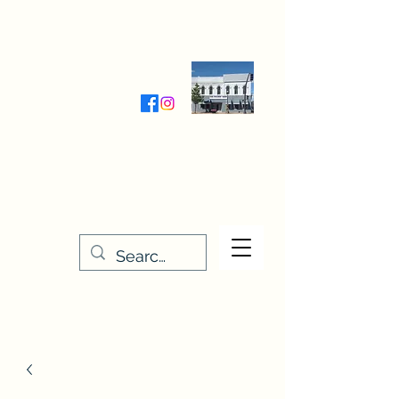
Wednesday-Friday 9:30-5:00
Saturday 9:30- 4:00
THE STITCHERY NOOK
635 Main Street
Osage, IA 50461
641-732-5329
or
888-406-6665
stitcherynook@gmail.com
Men
u