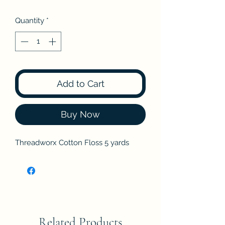
Quantity
*
Add to Cart
Buy Now
Threadworx Cotton Floss 5 yards
Related Products