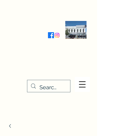
Wednesday-Friday 9:30-5:00
Saturday 9:30- 4:00
THE STITCHERY NOOK
635 Main Street
Osage, IA 50461
641-732-5329
or
888-406-6665
stitcherynook@gmail.com
Men
u