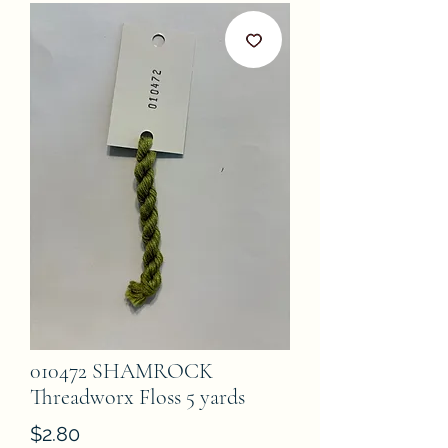
010472 SHAMROCK
Threadworx Floss 5 yards
Price
$2.80