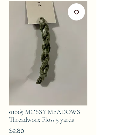
01065 MOSSY MEADOWS
Threadworx Floss 5 yards
Price
$2.80