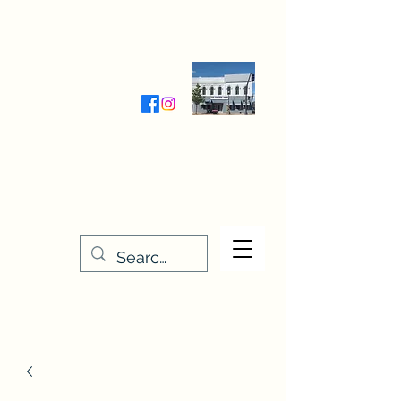
Wednesday-Friday 9:30-5:00
Saturday 9:30- 4:00
THE STITCHERY NOOK
635 Main Street
Osage, IA 50461
641-732-5329
or
888-406-6665
stitcherynook@gmail.com
Men
u