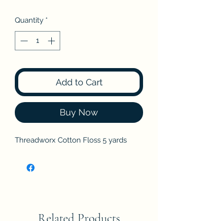
Quantity
*
Add to Cart
Buy Now
Threadworx Cotton Floss 5 yards
Related Products