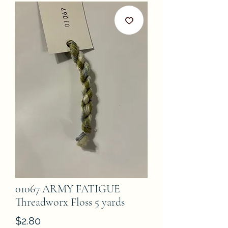
01067 ARMY FATIGUE
Threadworx Floss 5 yards
Price
$2.80