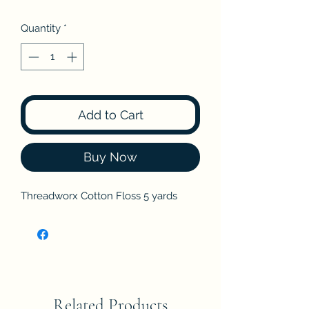
Quantity
*
Add to Cart
Buy Now
Threadworx Cotton Floss 5 yards
Related Products