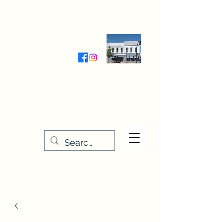
Wednesday-Friday 9:30-5:00
Saturday 9:30- 4:00
THE STITCHERY NOOK
635 Main Street
Osage, IA 50461
641-732-5329
or
888-406-6665
stitcherynook@gmail.com
Men
u