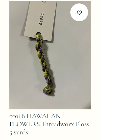
01068 HAWAIIAN
FLOWERS Threadworx Floss
5 yards