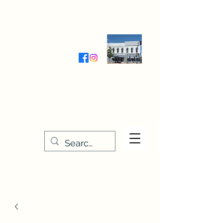
Wednesday-Friday 9:30-5:00
Saturday 9:30- 4:00
THE STITCHERY NOOK
635 Main Street
Osage, IA 50461
641-732-5329
or
888-406-6665
stitcherynook@gmail.com
Men
u