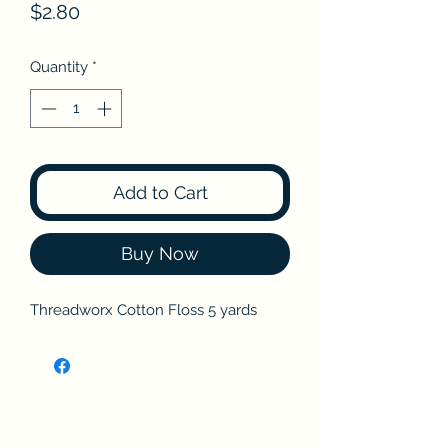
Price
$2.80
Quantity
*
Add to Cart
Buy Now
Threadworx Cotton Floss 5 yards