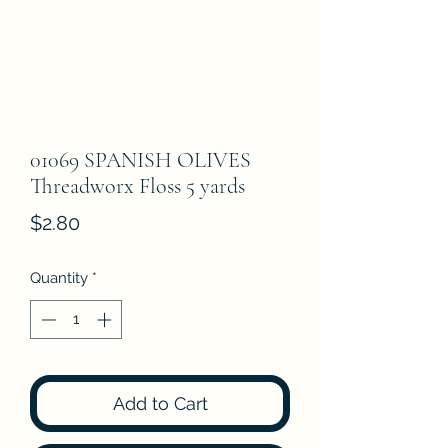
01069 SPANISH OLIVES
Threadworx Floss 5 yards
Price
$2.80
Quantity
*
Add to Cart