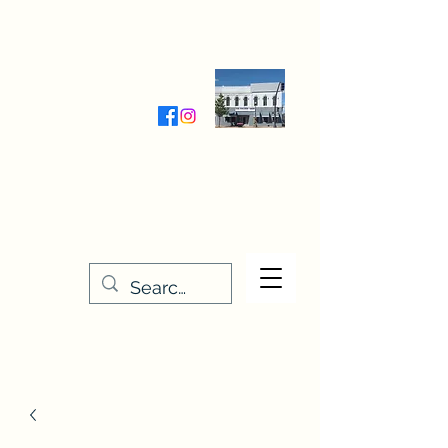
Wednesday-Friday 9:30-5:00
Saturday 9:30- 4:00
THE STITCHERY NOOK
635 Main Street
Osage, IA 50461
641-732-5329
or
888-406-6665
stitcherynook@gmail.com
Men
u