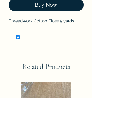
Buy Now
Threadworx Cotton Floss 5 yards
Related Products