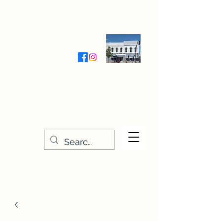
Wednesday-Friday 9:30-5:00
Saturday 9:30- 4:00
THE STITCHERY NOOK
635 Main Street
Osage, IA 50461
641-732-5329
or
888-406-6665
stitcherynook@gmail.com
Men
u