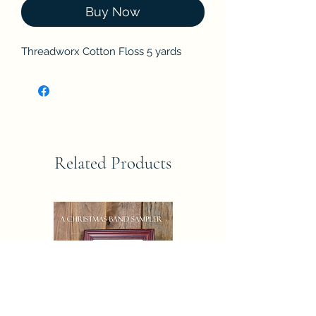
Buy Now
Threadworx Cotton Floss 5 yards
Related Products