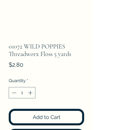
01072 WILD POPPIES
Threadworx Floss 5 yards
Price
$2.80
Quantity
*
Add to Cart