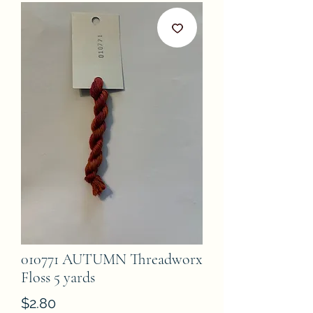
010771 AUTUMN Threadworx
Floss 5 yards
Price
$2.80