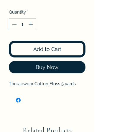
Quantity
*
Add to Cart
Buy Now
Threadworx Cotton Floss 5 yards
Related Products