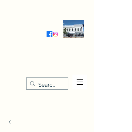
Wednesday-Friday 9:30-5:00
Saturday 9:30- 4:00
THE STITCHERY NOOK
635 Main Street
Osage, IA 50461
641-732-5329
or
888-406-6665
stitcherynook@gmail.com
Men
u