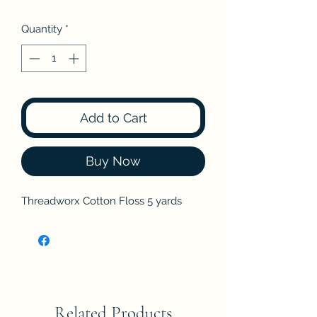
Quantity
*
Add to Cart
Buy Now
Threadworx Cotton Floss 5 yards
Related Products