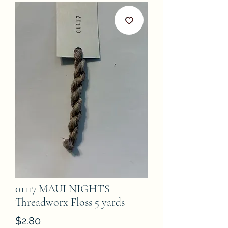
01117 MAUI NIGHTS
Threadworx Floss 5 yards
Price
$2.80