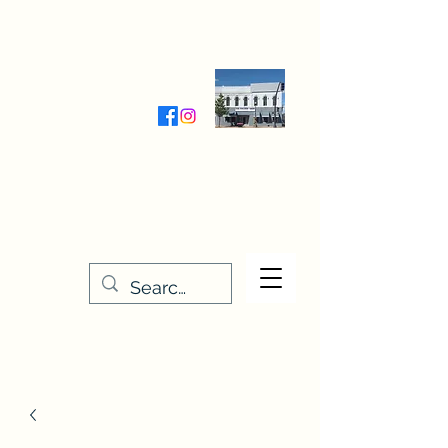
Wednesday-Friday 9:30-5:00
Saturday 9:30- 4:00
THE STITCHERY NOOK
635 Main Street
Osage, IA 50461
641-732-5329
or
888-406-6665
stitcherynook@gmail.com
Men
u