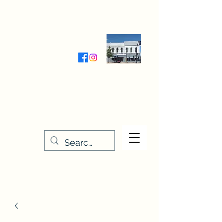
Wednesday-Friday 9:30-5:00
Saturday 9:30- 4:00
THE STITCHERY NOOK
635 Main Street
Osage, IA 50461
641-732-5329
or
888-406-6665
stitcherynook@gmail.com
Men
u