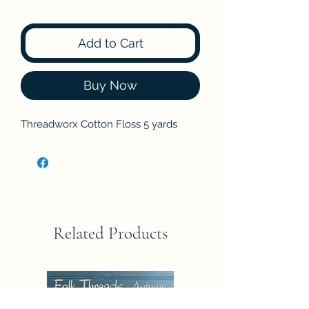
Add to Cart
Buy Now
Threadworx Cotton Floss 5 yards
Related Products