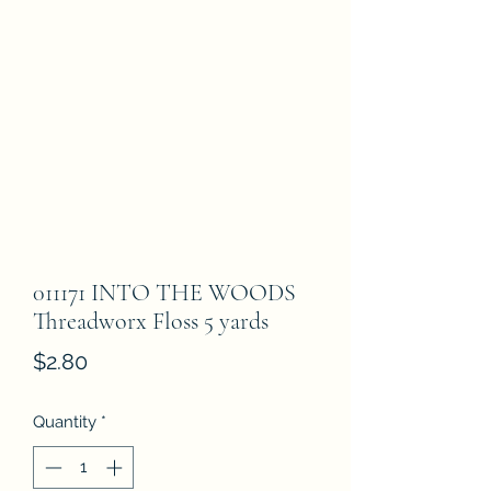
011171 INTO THE WOODS
Threadworx Floss 5 yards
Price
$2.80
Quantity
*