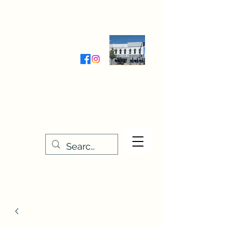
Wednesday-Friday 9:30-5:00
Saturday 9:30- 4:00
THE STITCHERY NOOK
635 Main Street
Osage, IA 50461
641-732-5329
or
888-406-6665
stitcherynook@gmail.com
Men
u