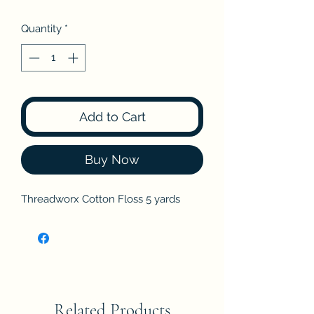
Quantity
*
Add to Cart
Buy Now
Threadworx Cotton Floss 5 yards
Related Products