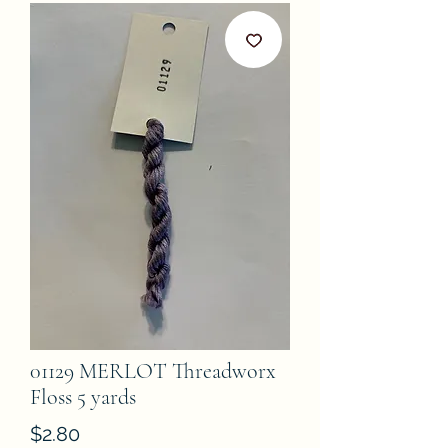
01129 MERLOT Threadworx
Floss 5 yards
Price
$2.80