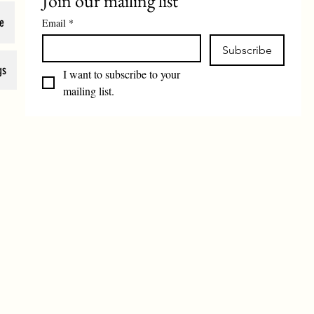
Join our mailing list
e
Email
*
Subscribe
gs
I want to subscribe to your 
mailing list.