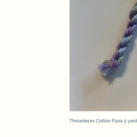
Threadworx Cotton Floss 5 yard