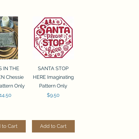
ck View
Quick View
S IN THE
SANTA STOP
N Chessie
HERE Imaginating
attern Only
Pattern Only
rice
Price
14.50
$9.50
 to Cart
Add to Cart