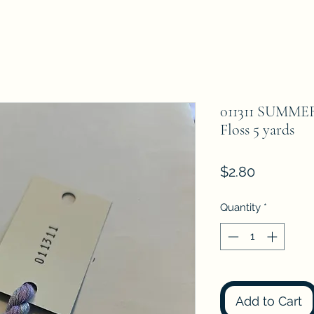
011311 SUMME
Floss 5 yards
Price
$2.80
Quantity
*
Add to Cart