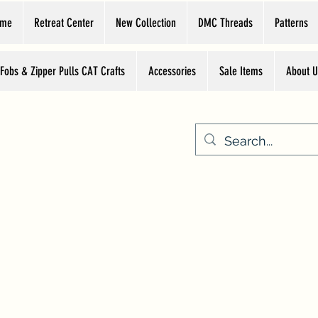
ome
Retreat Center
New Collection
DMC Threads
Patterns
 Fobs & Zipper Pulls CAT Crafts
Accessories
Sale Items
About U