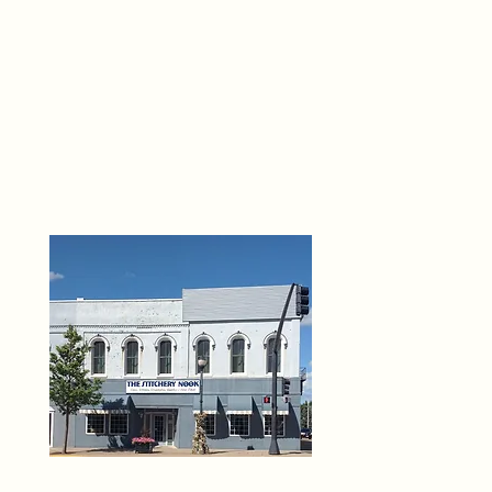
THE 
6
O