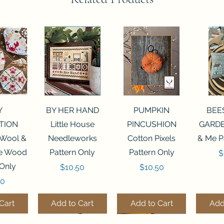
View
Quick View
Quick View
Qui
Y
BY HER HAND
PUMPKIN
BEE
TION
Little House
PINCUSHION
GARDE
 Wool &
Needleworks
Cotton Pixels
& Me P
he Wood
Pattern Only
Pattern Only
P
$
 Only
Price
Price
$10.50
$10.50
50
Cart
Add to Cart
Add to Cart
Add