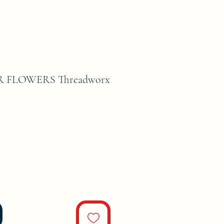
R FLOWERS Threadworx