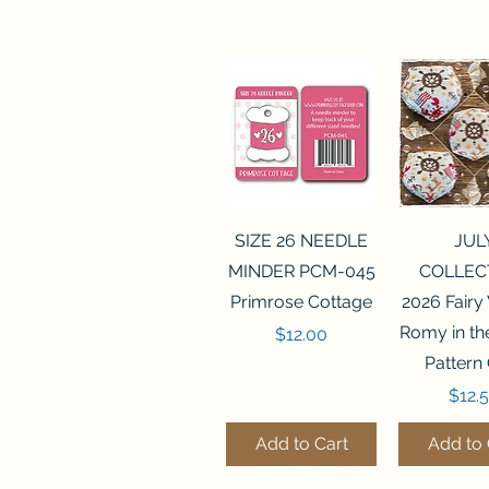
Quick View
Quick 
SIZE 26 NEEDLE
JUL
MINDER PCM-045
COLLEC
Primrose Cottage
2026 Fairy
Romy in t
Price
$12.00
Pattern
Price
$12.
Add to Cart
Add to 