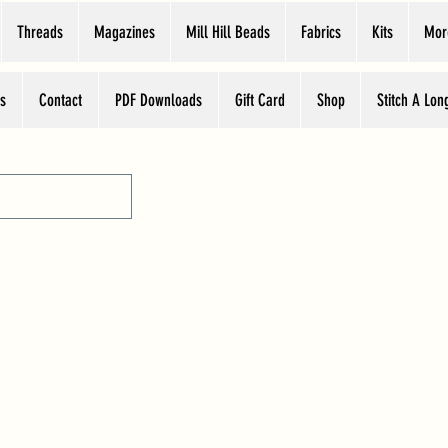
Threads
Magazines
Mill Hill Beads
Fabrics
Kits
Mor
s
Contact
PDF Downloads
Gift Card
Shop
Stitch A Lon