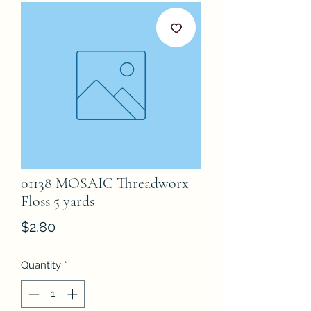
01138 MOSAIC Threadworx
Floss 5 yards
Price
$2.80
Quantity
*