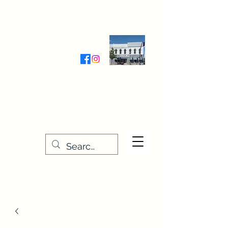
Wednesday-Friday 9:30-5:00
Saturday 9:30- 4:00
THE STITCHERY NOOK
635 Main Street
Osage, IA 50461
641-732-5329
or
888-406-6665
stitcherynook@gmail.com
Men
u