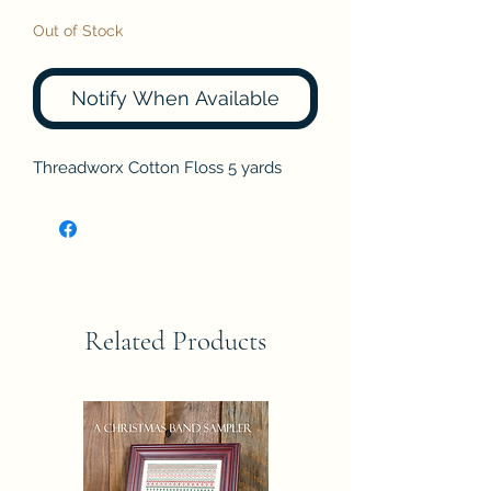
Out of Stock
Notify When Available
Threadworx Cotton Floss 5 yards
Related Products