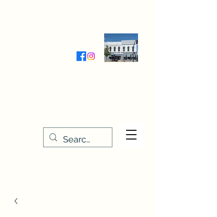
Wednesday-Friday 9:30-5:00
Saturday 9:30- 4:00
THE STITCHERY NOOK
635 Main Street
Osage, IA 50461
641-732-5329
or
888-406-6665
stitcherynook@gmail.com
Men
u