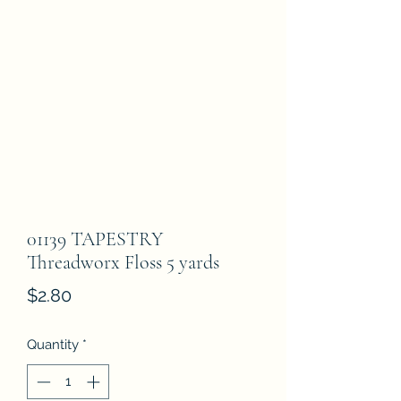
01139 TAPESTRY
Threadworx Floss 5 yards
Price
$2.80
Quantity
*