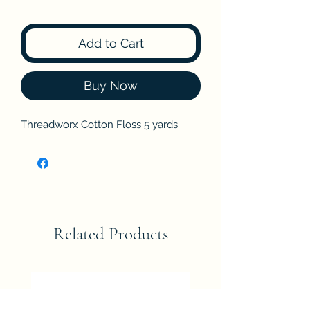
Add to Cart
Buy Now
Threadworx Cotton Floss 5 yards
Related Products