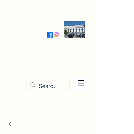
Wednesday-Friday 9:30-5:00
Saturday 9:30- 4:00
THE STITCHERY NOOK
635 Main Street
Osage, IA 50461
641-732-5329
or
888-406-6665
stitcherynook@gmail.com
Men
u