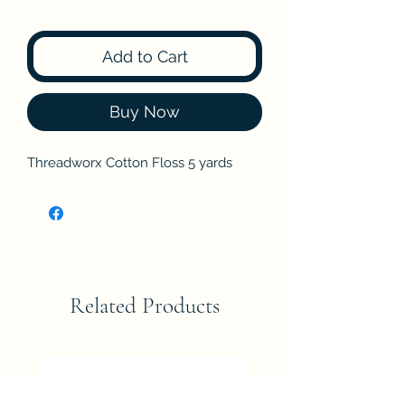
Add to Cart
Buy Now
Threadworx Cotton Floss 5 yards
Related Products