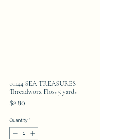
01144 SEA TREASURES
Threadworx Floss 5 yards
Price
$2.80
Quantity
*