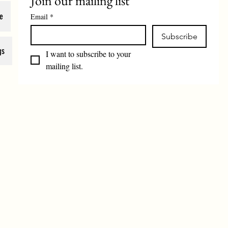
Join our mailing list
e
Email
*
Subscribe
gs
I want to subscribe to your 
mailing list.