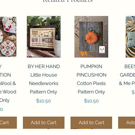
View
Quick View
Quick View
Qui
Y
BY HER HAND
PUMPKIN
BEE
TION
Little House
PINCUSHION
GARDE
 Wool &
Needleworks
Cotton Pixels
& Me P
he Wood
Pattern Only
Pattern Only
P
$
 Only
Price
Price
$10.50
$10.50
50
Cart
Add to Cart
Add to Cart
Add