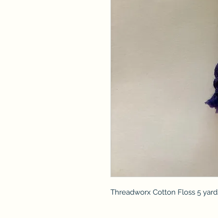
Threadworx Cotton Floss 5 yard