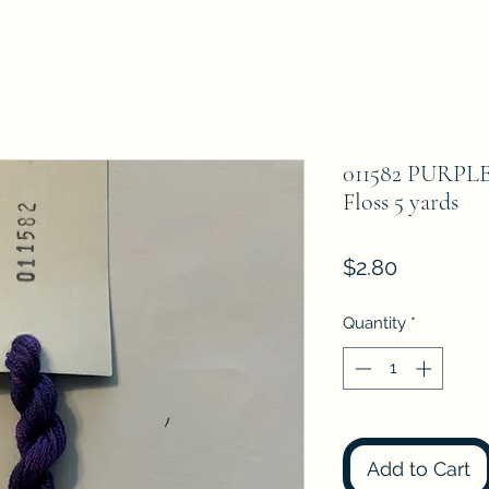
011582 PURPL
Floss 5 yards
Price
$2.80
Quantity
*
Add to Cart