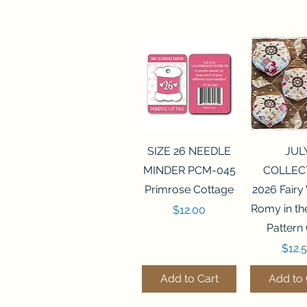
Quick View
Quick 
SIZE 26 NEEDLE
JUL
MINDER PCM-045
COLLEC
Primrose Cottage
2026 Fairy
Romy in t
Price
$12.00
Pattern
Price
$12.
Add to Cart
Add to 