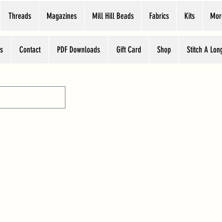
Threads
Magazines
Mill Hill Beads
Fabrics
Kits
Mor
s
Contact
PDF Downloads
Gift Card
Shop
Stitch A Lon