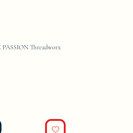
E PASSION Threadworx