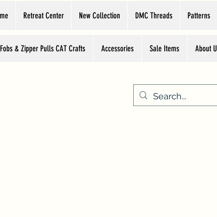
ome
Retreat Center
New Collection
DMC Threads
Patterns
 Fobs & Zipper Pulls CAT Crafts
Accessories
Sale Items
About U