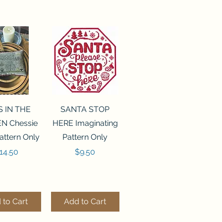
ck View
Quick View
S IN THE
SANTA STOP
N Chessie
HERE Imaginating
attern Only
Pattern Only
rice
Price
14.50
$9.50
 to Cart
Add to Cart