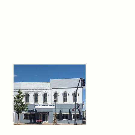
THE 
6
O