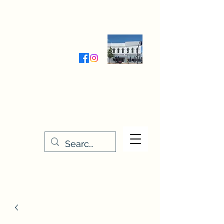
Wednesday-Friday 9:30-5:00
Saturday 9:30- 4:00
THE STITCHERY NOOK
635 Main Street
Osage, IA 50461
641-732-5329
or
888-406-6665
stitcherynook@gmail.com
Men
u