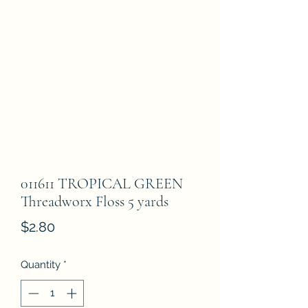
011611 TROPICAL GREEN
Threadworx Floss 5 yards
Price
$2.80
Quantity
*