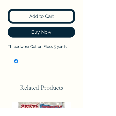
Add to Cart
Buy Now
Threadworx Cotton Floss 5 yards
Related Products