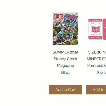
Quick View
Quick 
SUMMER 2025
SIZE 26 
Stoney Creek
MINDER P
Magazine
Primrose 
Price
Price
$8.49
$12.
Add to Cart
Add to 