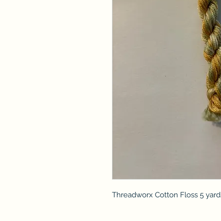
Threadworx Cotton Floss 5 yard