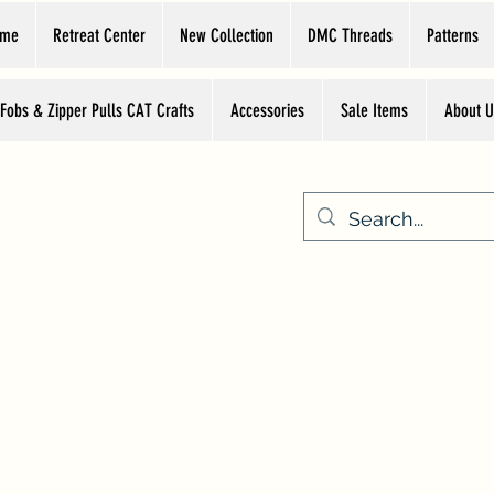
ome
Retreat Center
New Collection
DMC Threads
Patterns
 Fobs & Zipper Pulls CAT Crafts
Accessories
Sale Items
About U