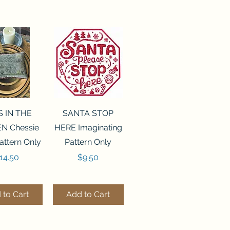
ck View
Quick View
S IN THE
SANTA STOP
N Chessie
HERE Imaginating
attern Only
Pattern Only
rice
Price
14.50
$9.50
 to Cart
Add to Cart