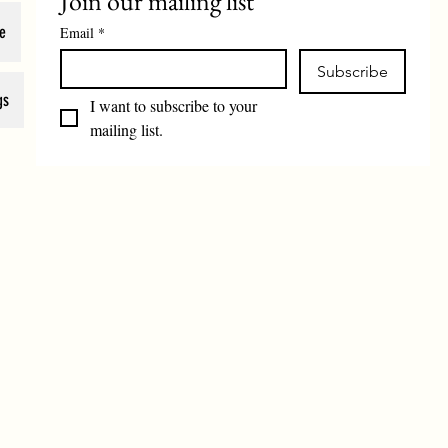
Join our mailing list
e
Email
*
Subscribe
gs
I want to subscribe to your 
mailing list.