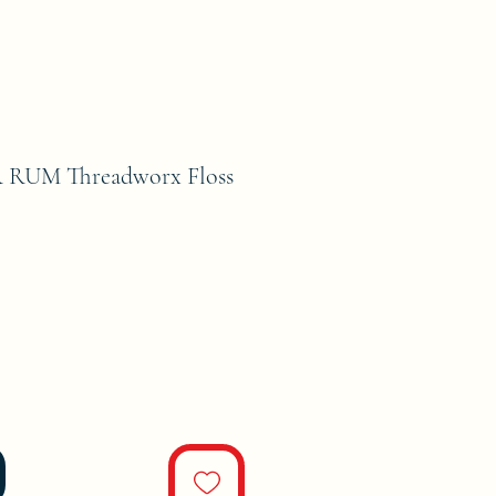
 RUM Threadworx Floss