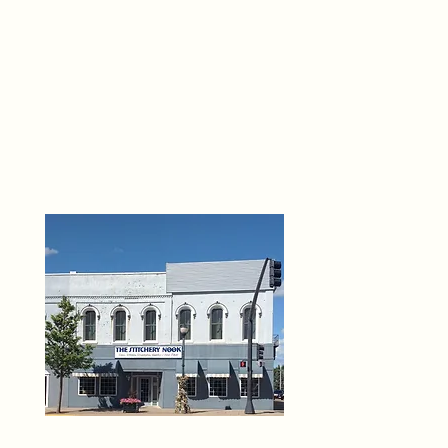
THE 
6
O