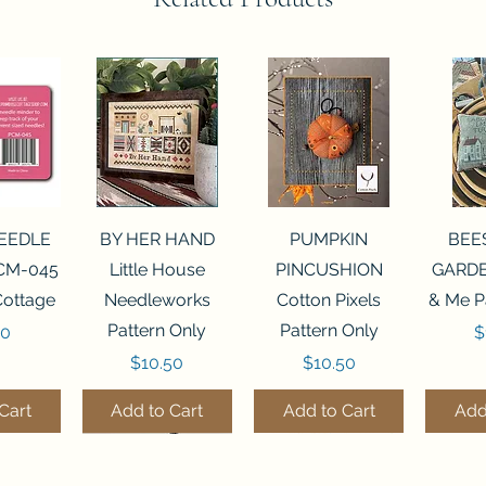
View
Quick View
Quick View
Qui
NEEDLE
BY HER HAND
PUMPKIN
BEE
CM-045
Little House
PINCUSHION
GARDE
Cottage
Needleworks
Cotton Pixels
& Me P
Pattern Only
Pattern Only
P
00
$
Price
Price
$10.50
$10.50
Cart
Add to Cart
Add to Cart
Add