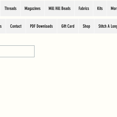
Threads
Magazines
Mill Hill Beads
Fabrics
Kits
Mor
s
Contact
PDF Downloads
Gift Card
Shop
Stitch A Lon