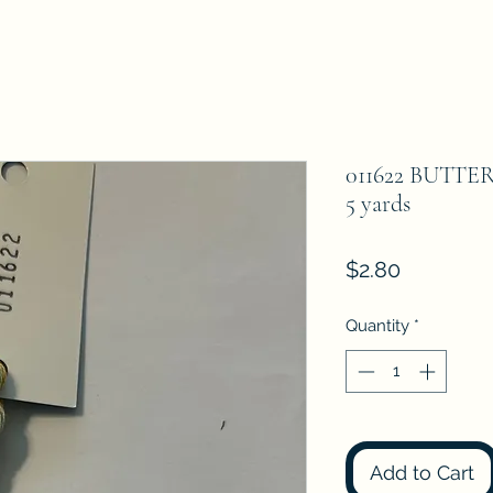
011622 BUTTER
5 yards
Price
$2.80
Quantity
*
Add to Cart