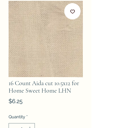
16 Count Aida cut 10.5x12 for
Home Sweet Home LHN
Price
$6.25
Quantity
*