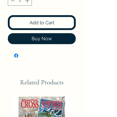
Add to Cart
Buy Now
Related Products