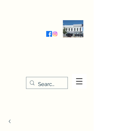
Wednesday-Friday 9:30-5:00
Saturday 9:30- 4:00
THE STITCHERY NOOK
635 Main Street
Osage, IA 50461
641-732-5329
or
888-406-6665
stitcherynook@gmail.com
Men
u