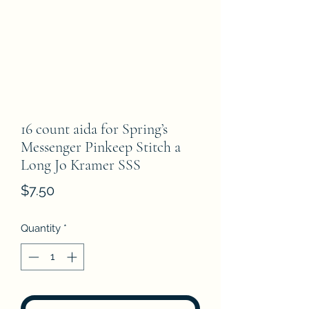
16 count aida for Spring’s
Messenger Pinkeep Stitch a
Long Jo Kramer SSS
Price
$7.50
Quantity
*