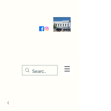
Wednesday-Friday 9:30-5:00
Saturday 9:30- 4:00
THE STITCHERY NOOK
635 Main Street
Osage, IA 50461
641-732-5329
or
888-406-6665
stitcherynook@gmail.com
Men
u