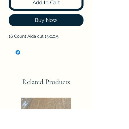
Add to Cart
Buy Now
16 Count Aida cut 13x10.5
Related Products