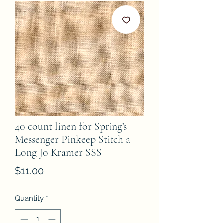
40 count linen for Spring’s
Messenger Pinkeep Stitch a
Long Jo Kramer SSS
Price
$11.00
Quantity
*