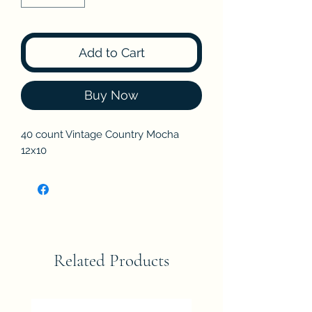
Add to Cart
Buy Now
40 count Vintage Country Mocha
12x10
Related Products