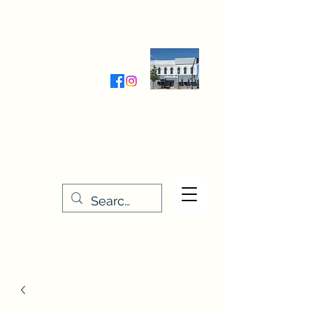
Wednesday-Friday 9:30-5:00
Saturday 9:30- 4:00
THE STITCHERY NOOK
635 Main Street
Osage, IA 50461
641-732-5329
or
888-406-6665
stitcherynook@gmail.com
Men
u