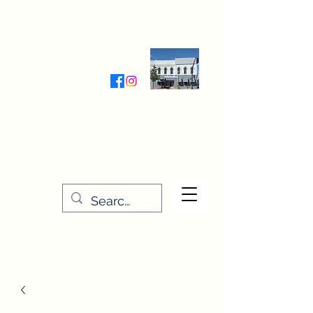
Wednesday-Friday 9:30-5:00
Saturday 9:30- 4:00
THE STITCHERY NOOK
635 Main Street
Osage, IA 50461
641-732-5329
or
888-406-6665
stitcherynook@gmail.com
Men
u