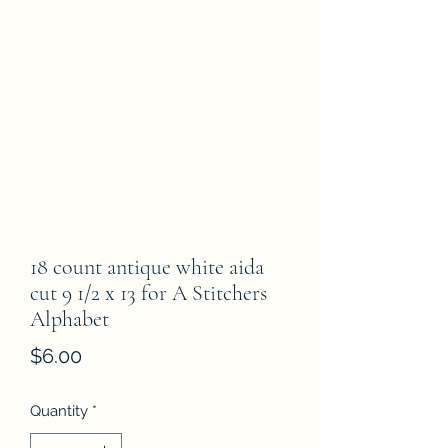
18 count antique white aida
cut 9 1/2 x 13 for A Stitchers
Alphabet
Price
$6.00
Quantity
*