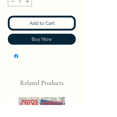
Add to Cart
Buy Now
Related Products