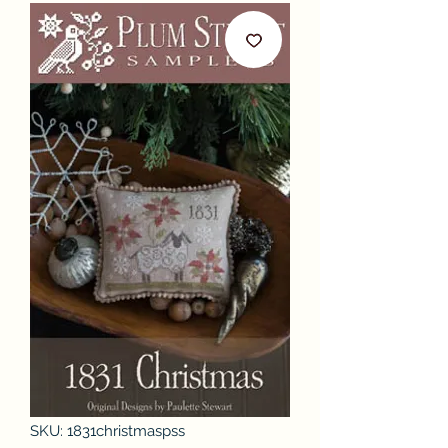
SKU: 1831christmaspss