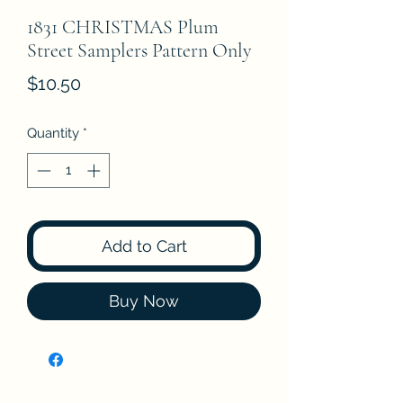
1831 CHRISTMAS Plum
Street Samplers Pattern Only
Price
$10.50
Quantity
*
Add to Cart
Buy Now