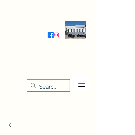
Wednesday-Friday 9:30-5:00
Saturday 9:30- 4:00
THE STITCHERY NOOK
635 Main Street
Osage, IA 50461
641-732-5329
or
888-406-6665
stitcherynook@gmail.com
Men
u