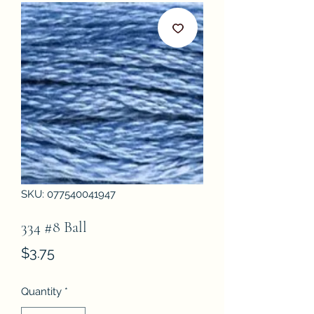
SKU: 077540041947
334 #8 Ball
Price
$3.75
Quantity
*