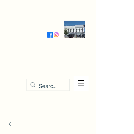
Wednesday-Friday 9:30-5:00
Saturday 9:30- 4:00
THE STITCHERY NOOK
635 Main Street
Osage, IA 50461
641-732-5329
or
888-406-6665
stitcherynook@gmail.com
Men
u