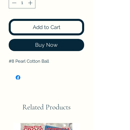
Add to Cart
Buy Now
#8 Pearl Cotton Ball
Related Products