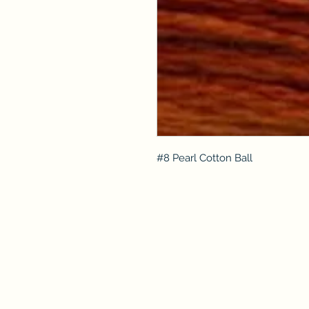
#8 Pearl Cotton Ball