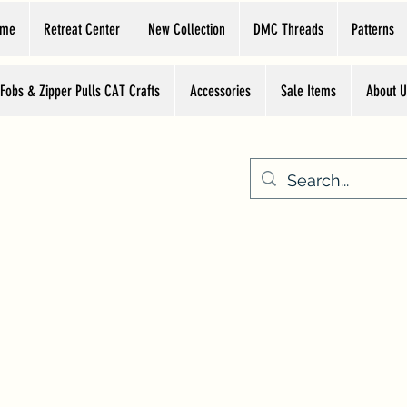
ome
Retreat Center
New Collection
DMC Threads
Patterns
 Fobs & Zipper Pulls CAT Crafts
Accessories
Sale Items
About U