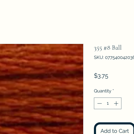
355 #8 Ball
SKU: 07754004203
Price
$3.75
Quantity
*
Add to Cart