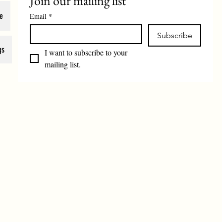
Join our mailing list
e
Email
*
Subscribe
gs
I want to subscribe to your 
mailing list.