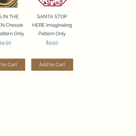
ck View
Quick View
S IN THE
SANTA STOP
N Chessie
HERE Imaginating
attern Only
Pattern Only
rice
Price
14.50
$9.50
 to Cart
Add to Cart
ck View
Quick View
250 BEAD
FLZB-244 BEAD
ANIZER
ORGANIZER