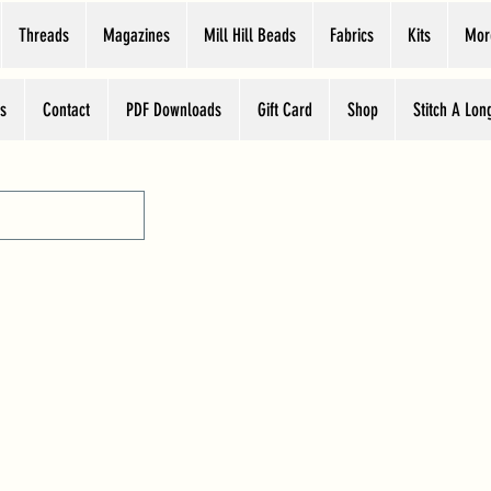
Threads
Magazines
Mill Hill Beads
Fabrics
Kits
Mor
s
Contact
PDF Downloads
Gift Card
Shop
Stitch A Lon