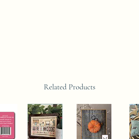
Related Products