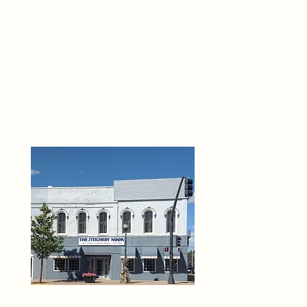
THE 
6
O