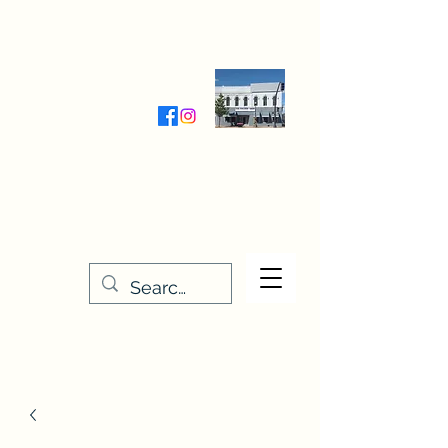
Wednesday-Friday 9:30-5:00
Saturday 9:30- 4:00
THE STITCHERY NOOK
635 Main Street
Osage, IA 50461
641-732-5329
or
888-406-6665
stitcherynook@gmail.com
Men
u