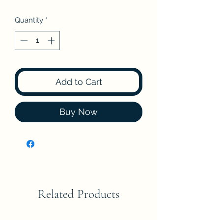
Quantity
*
Add to Cart
Buy Now
Related Products