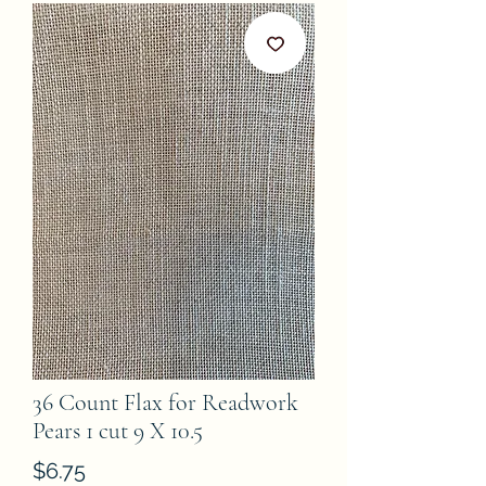
36 Count Flax for Readwork
Pears 1 cut 9 X 10.5
Price
$6.75