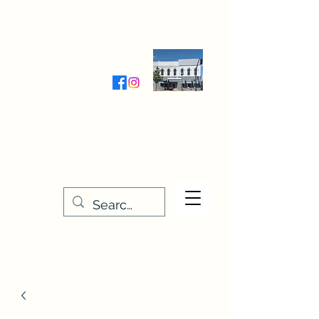
Wednesday-Friday 9:30-5:00
Saturday 9:30- 4:00
THE STITCHERY NOOK
635 Main Street
Osage, IA 50461
641-732-5329
or
888-406-6665
stitcherynook@gmail.com
Men
u