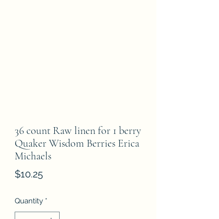
36 count Raw linen for 1 berry
Quaker Wisdom Berries Erica
Michaels
Price
$10.25
Quantity
*