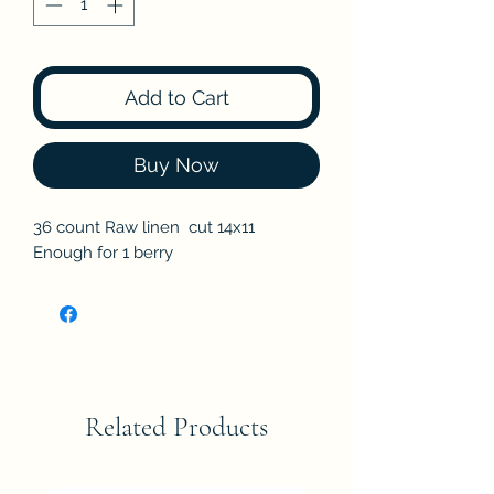
Add to Cart
Buy Now
36 count Raw linen cut 14x11
Enough for 1 berry
Related Products