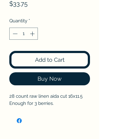
Price
$33.75
Quantity
*
Add to Cart
Buy Now
28 count raw linen aida cut 16x11.5
Enough for 3 berries.