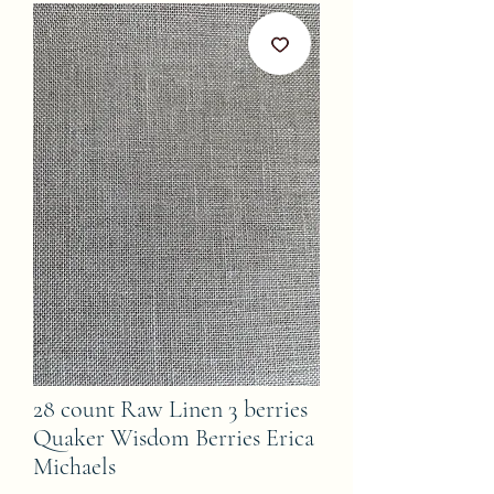
28 count Raw Linen 3 berries
Quaker Wisdom Berries Erica
Michaels