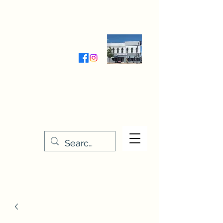
Wednesday-Friday 9:30-5:00
Saturday 9:30- 4:00
THE STITCHERY NOOK
635 Main Street
Osage, IA 50461
641-732-5329
or
888-406-6665
stitcherynook@gmail.com
Men
u