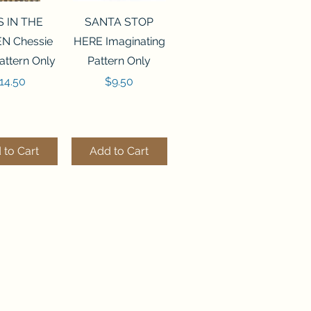
ck View
Quick View
S IN THE
SANTA STOP
N Chessie
HERE Imaginating
attern Only
Pattern Only
rice
Price
14.50
$9.50
 to Cart
Add to Cart
ck View
Quick View
250 BEAD
FLZB-244 BEAD
ANIZER
ORGANIZER