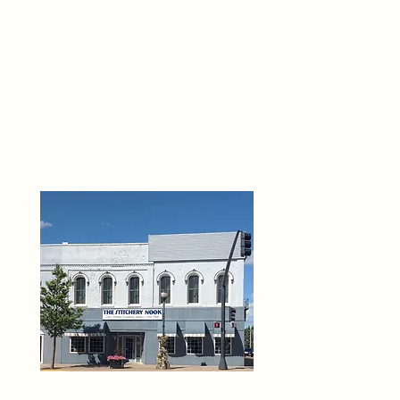
THE 
6
O