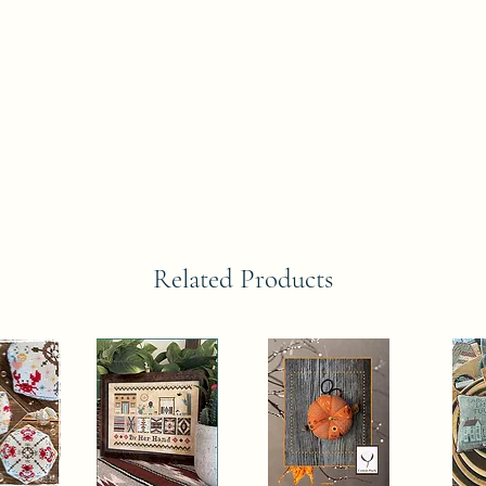
Related Products