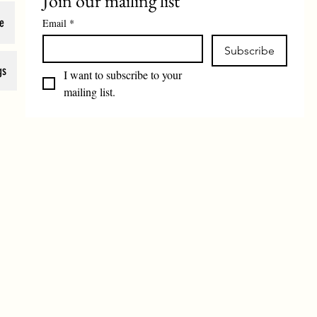
Join our mailing list
e
Email
*
Subscribe
gs
I want to subscribe to your 
mailing list.