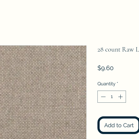
28 count Raw Lin
Price
$9.60
Quantity
*
Add to Cart