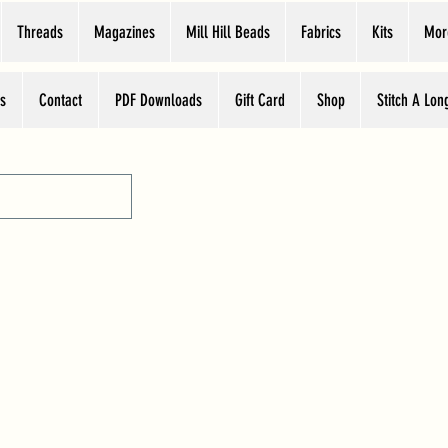
Threads
Magazines
Mill Hill Beads
Fabrics
Kits
Mor
s
Contact
PDF Downloads
Gift Card
Shop
Stitch A Lon