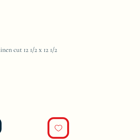
en cut 12 1/2 x 12 1/2