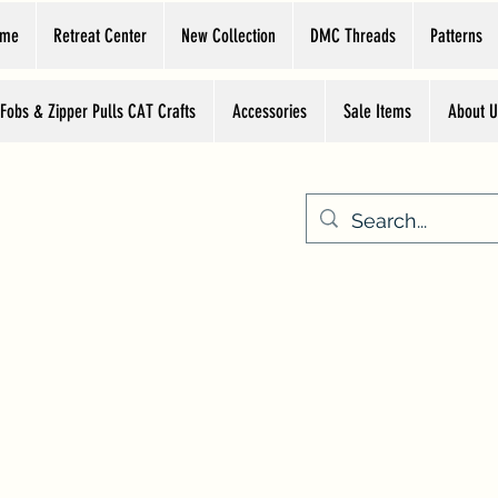
ome
Retreat Center
New Collection
DMC Threads
Patterns
 Fobs & Zipper Pulls CAT Crafts
Accessories
Sale Items
About U