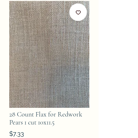
28 Count Flax for Redwork
Pears 1 cut 10x11.5
Price
$7.33