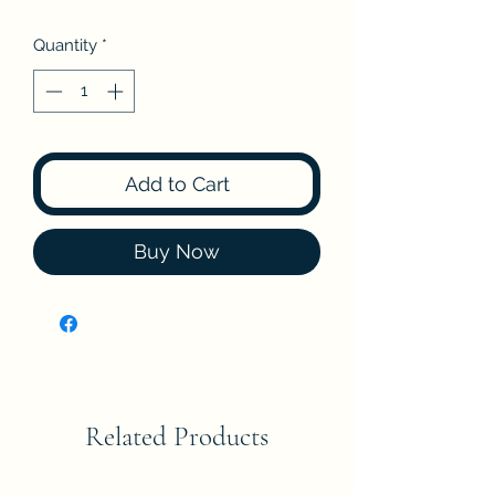
Quantity
*
Add to Cart
Buy Now
Related Products