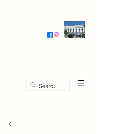
Wednesday-Friday 9:30-5:00
Saturday 9:30- 4:00
THE STITCHERY NOOK
635 Main Street
Osage, IA 50461
641-732-5329
or
888-406-6665
stitcherynook@gmail.com
Men
u