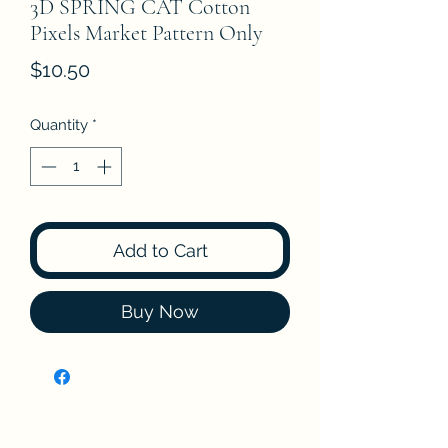
3D SPRING CAT Cotton
Pixels Market Pattern Only
Price
$10.50
Quantity
*
Add to Cart
Buy Now