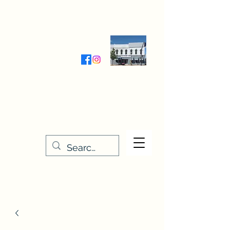
Wednesday-Friday 9:30-5:00
Saturday 9:30- 4:00
THE STITCHERY NOOK
635 Main Street
Osage, IA 50461
641-732-5329
or
888-406-6665
stitcherynook@gmail.com
Men
u