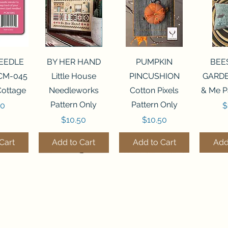
View
Quick View
Quick View
Qui
NEEDLE
BY HER HAND
PUMPKIN
BEE
CM-045
Little House
PINCUSHION
GARDE
Cottage
Needleworks
Cotton Pixels
& Me P
Pattern Only
Pattern Only
P
00
$
Price
Price
$10.50
$10.50
Cart
Add to Cart
Add to Cart
Add