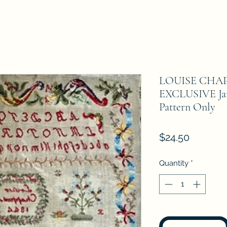
LOUISE CHAP
EXCLUSIVE Jan
Pattern Only
Price
$24.50
Quantity
*