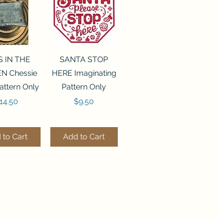
ck View
Quick View
S IN THE
SANTA STOP
N Chessie
HERE Imaginating
attern Only
Pattern Only
rice
Price
14.50
$9.50
 to Cart
Add to Cart