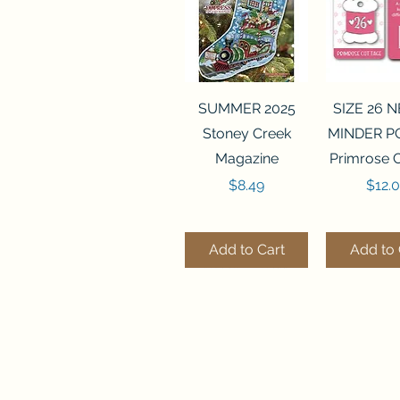
Quick View
Quick 
SUMMER 2025
SIZE 26 
Stoney Creek
MINDER P
Magazine
Primrose 
Price
Price
$8.49
$12.
Add to Cart
Add to 