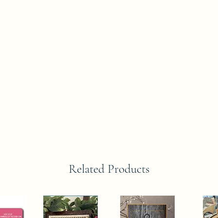
Related Products