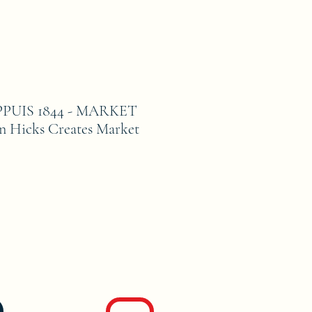
PUIS 1844 - MARKET
 Hicks Creates Market