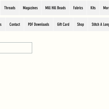
Threads
Magazines
Mill Hill Beads
Fabrics
Kits
Mor
s
Contact
PDF Downloads
Gift Card
Shop
Stitch A Lon