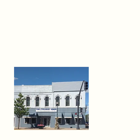
THE 
6
O