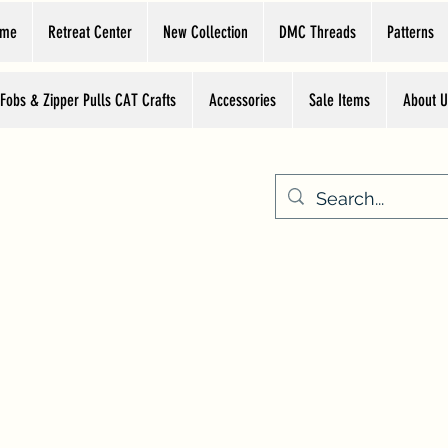
ome
Retreat Center
New Collection
DMC Threads
Patterns
 Fobs & Zipper Pulls CAT Crafts
Accessories
Sale Items
About U