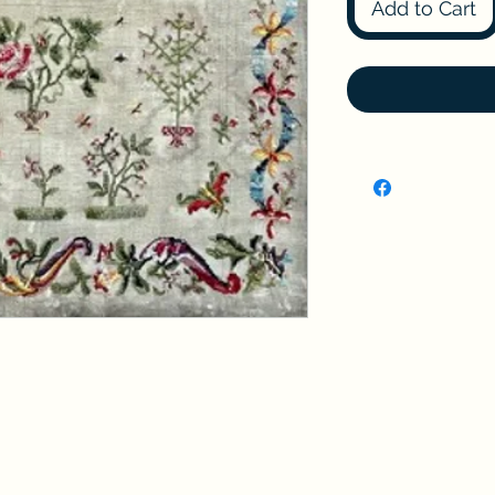
Add to Cart