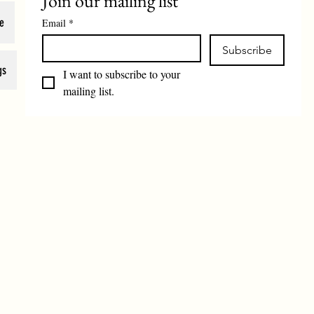
Join our mailing list
e
Email
*
Subscribe
gs
I want to subscribe to your 
mailing list.