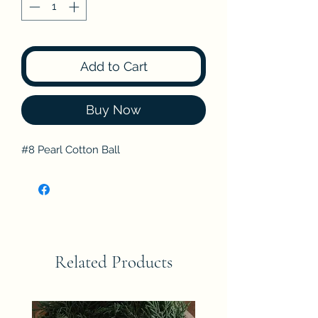
Add to Cart
Buy Now
#8 Pearl Cotton Ball
Related Products