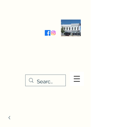
Wednesday-Friday 9:30-5:00
Saturday 9:30- 4:00
THE STITCHERY NOOK
635 Main Street
Osage, IA 50461
641-732-5329
or
888-406-6665
stitcherynook@gmail.com
Men
u