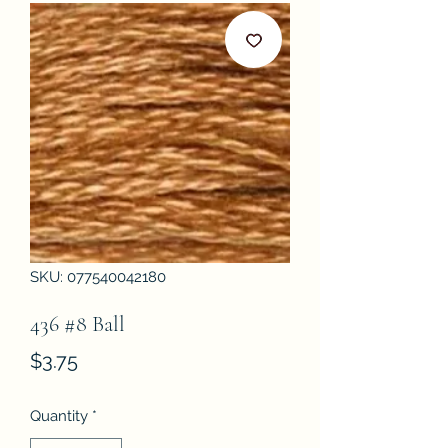
SKU: 077540042180
436 #8 Ball
Price
$3.75
Quantity
*