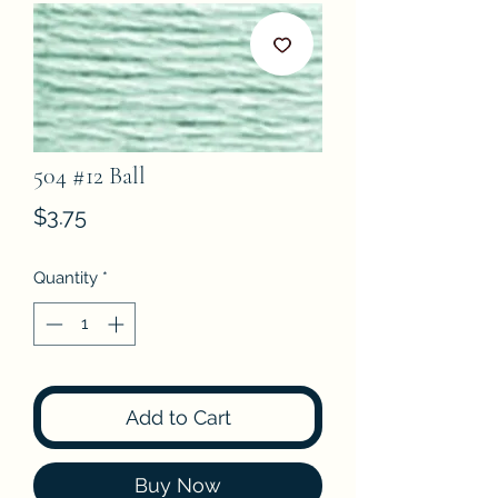
504 #12 Ball
Price
$3.75
Quantity
*
Add to Cart
Buy Now