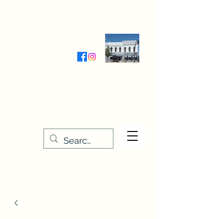
Wednesday-Friday 9:30-5:00
Saturday 9:30- 4:00
THE STITCHERY NOOK
635 Main Street
Osage, IA 50461
641-732-5329
or
888-406-6665
stitcherynook@gmail.com
Men
u