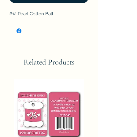
#12 Pearl Cotton Ball
Related Products