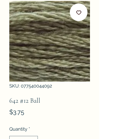
SKU: 077540044092
642 #12 Ball
Price
$3.75
Quantity
*