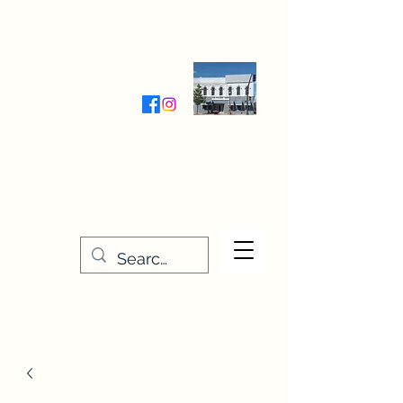
Wednesday-Friday 9:30-5:00
Saturday 9:30- 4:00
THE STITCHERY NOOK
635 Main Street
Osage, IA 50461
641-732-5329
or
888-406-6665
stitcherynook@gmail.com
Men
u