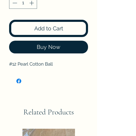
Add to Cart
Buy Now
#12 Pearl Cotton Ball
Related Products