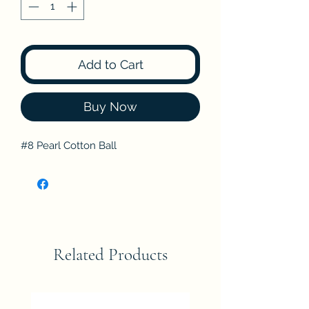
Add to Cart
Buy Now
#8 Pearl Cotton Ball
Related Products