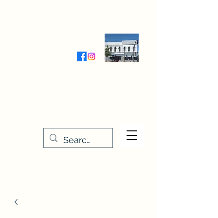
Wednesday-Friday 9:30-5:00
Saturday 9:30- 4:00
THE STITCHERY NOOK
635 Main Street
Osage, IA 50461
641-732-5329
or
888-406-6665
stitcherynook@gmail.com
Men
u