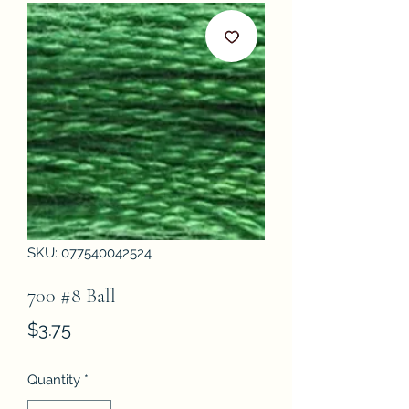
SKU: 077540042524
700 #8 Ball
Price
$3.75
Quantity
*